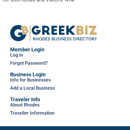
Member Login
Log in
Forgot Password?
Business Login
Info for Businesses
Add a Local Business
Traveler Info
About Rhodes
Traveller Information