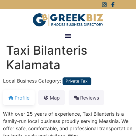
Taxi Bilanteris
Kalamata
Local Business Category:
Private Taxi
Profile
Map
Reviews
With over 25 years of experience, Taxi Bilanteris is a
family-run local business proudly serving Messinia. We
offer safe, comfortable, and professional transportation
for both locals and visitors. Whe