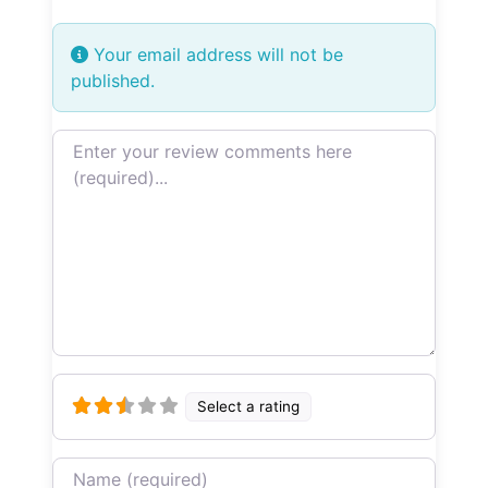
Your email address will not be
published.
Review text
Select a rating
Name