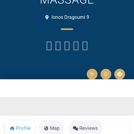
Ionos Dragoumi 9





Profile
Map
Reviews