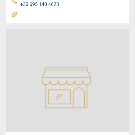
+30 695 140 4623