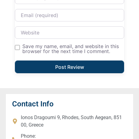
Email
Website
Save my name, email, and website in this
browser for the next time I comment.
Contact Info
Ionos Dragoumi 9, Rhodes, South Aegean, 851
00, Greece
Phone: