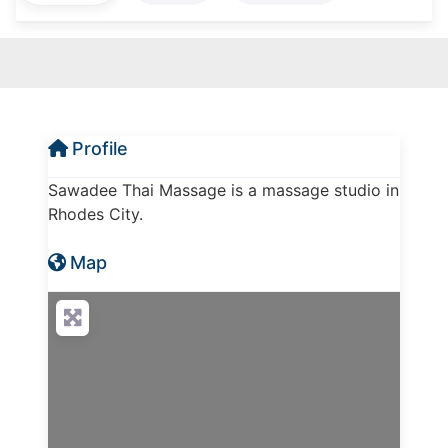
Profile
Sawadee Thai Massage is a massage studio in
Rhodes City.
Map