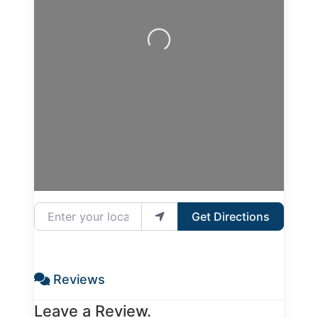
Loading...
Enter your location
Get Directions
Reviews
Leave a Review.