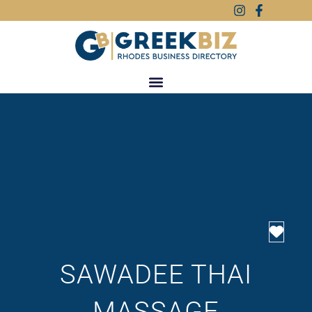
Favo
SAWADEE THAI
MASSAGE