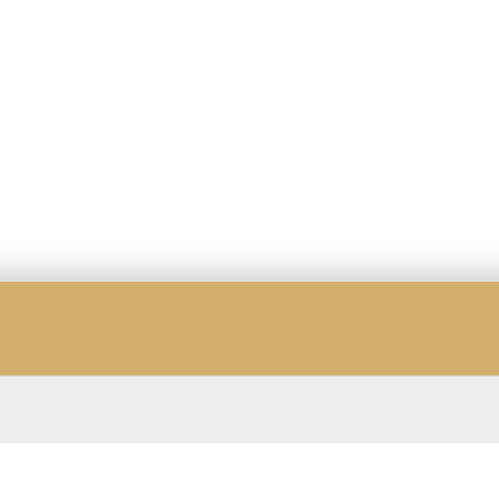
☆
☆
☆
☆
☆