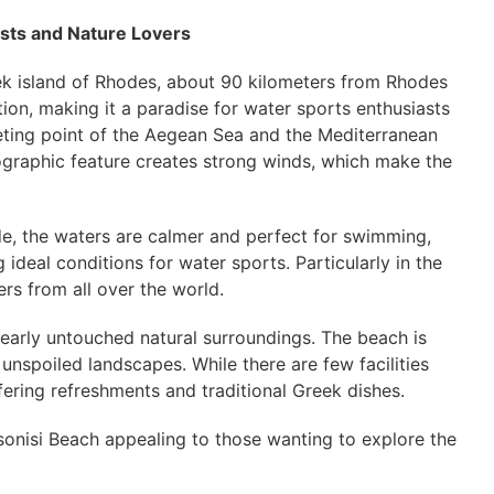
asts and Nature Lovers
eek island of Rhodes, about 90 kilometers from Rhodes
ion, making it a paradise for water sports enthusiasts
meeting point of the Aegean Sea and the Mediterranean
eographic feature creates strong winds, which make the
de, the waters are calmer and perfect for swimming,
 ideal conditions for water sports. Particularly in the
ers from all over the world.
 nearly untouched natural surroundings. The beach is
unspoiled landscapes. While there are few facilities
fering refreshments and traditional Greek dishes.
sonisi Beach appealing to those wanting to explore the