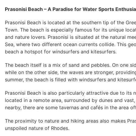
Prasonisi Beach – A Paradise for Water Sports Enthusi
Prasonisi Beach is located at the southern tip of the Gr
Town. The beach is especially famous for its unique locat
and nature lovers. Prasonisi is situated at the natural 
Sea, where two different ocean currents collide. This g
beach a hotspot for windsurfers and kitesurfers.
The beach itself is a mix of sand and pebbles. On one si
while on the other side, the waves are stronger, providing
summer, the beach is filled with windsurfers and kitesurf
Prasonisi Beach is also particularly attractive due to its
located in a remote area, surrounded by dunes and vast, 
nearby, there are some tavernas and cafés in the area of
The proximity to nature and hiking areas also makes Pra
unspoiled nature of Rhodes.