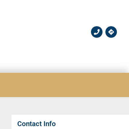
Contact Info