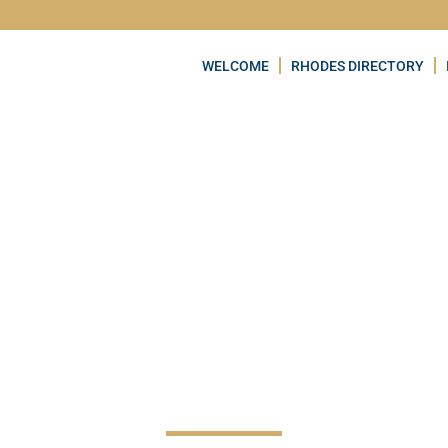
WELCOME
RHODES DIRECTORY
PRASONISI BEAC
VQRF+2R Notia Rodos