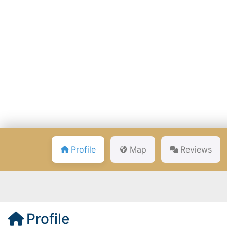
Profile
Map
Reviews
Profile