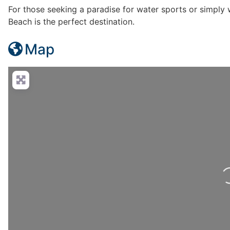
For those seeking a paradise for water sports or simply w
Beach is the perfect destination.
Map
Loadi