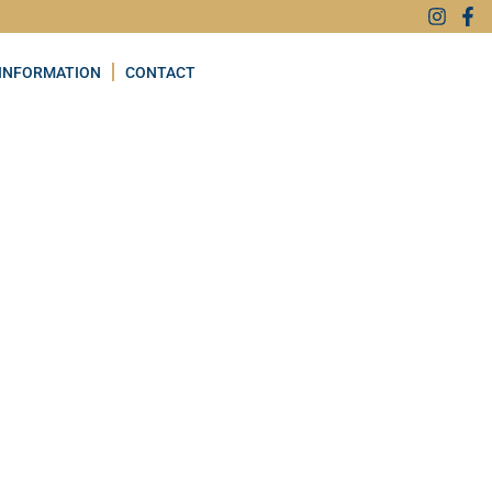
INFORMATION
CONTACT
Favourite
H