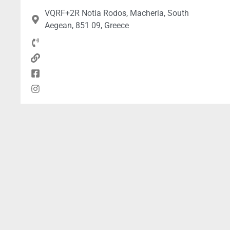
VQRF+2R Notia Rodos, Macheria, South
Aegean, 851 09, Greece