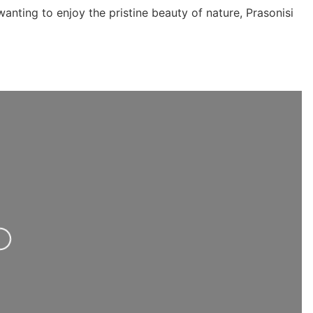
anting to enjoy the pristine beauty of nature, Prasonisi
ng...