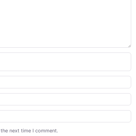
 the next time I comment.