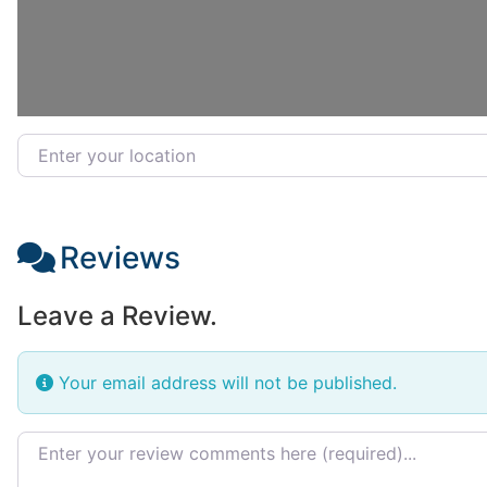
Enter your location
Reviews
Leave a Review.
Your email address will not be published.
Review text