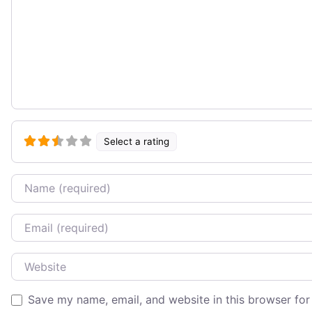
Select a rating
Name
Email
Website
Save my name, email, and website in this browser for