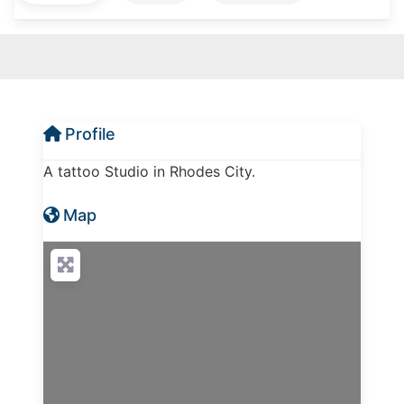
Profile
A tattoo Studio in Rhodes City.
Map