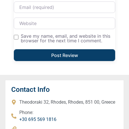
Email
Website
Save my name, email, and website in this
browser for the next time I comment.
Contact Info
Theodoraki 32, Rhodes, Rhodes, 851 00, Greece
Phone:
+30 695 569 1816