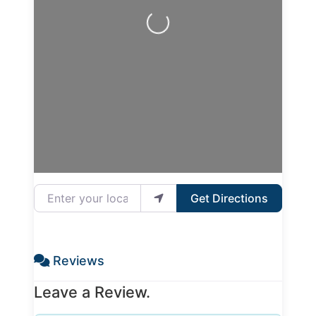
Loading...
Enter your location
Get Directions
Reviews
Leave a Review.