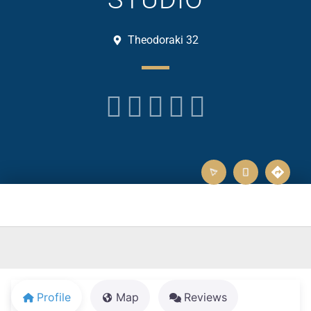
Theodoraki 32





Profile
Map
Reviews