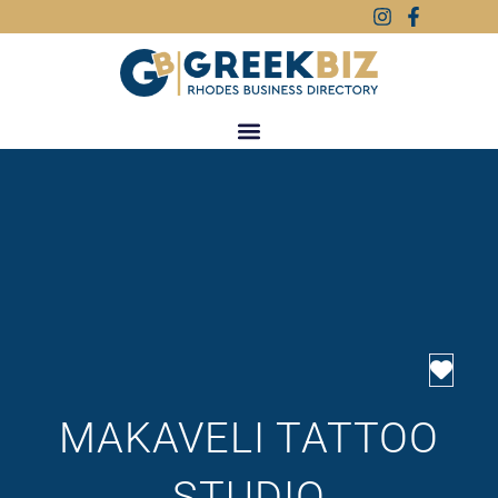
Favo
MAKAVELI TATTOO
STUDIO