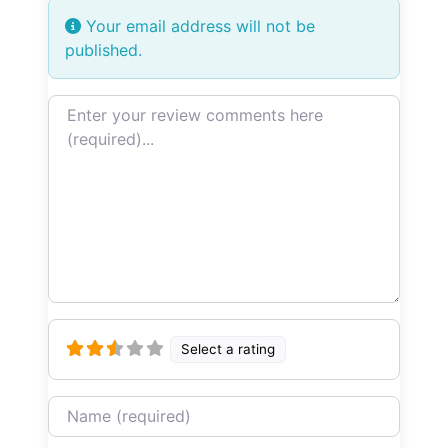
Your email address will not be
published.
Review text
Select a rating
Name