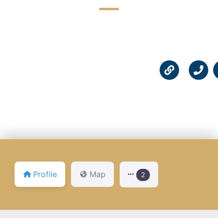
☆
☆
☆
☆
☆
Profile
Map
2