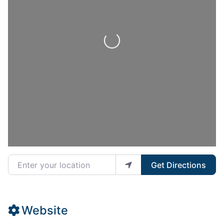
Loading...
Enter your location
Get Directions
Website