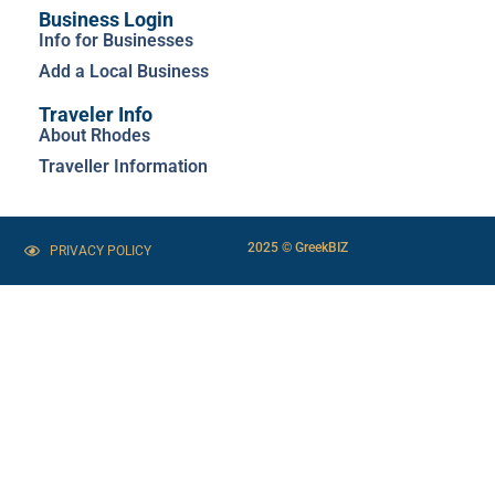
Business Login
Info for Businesses
Add a Local Business
Traveler Info
About Rhodes
Traveller Information
2025 © GreekBIZ
PRIVACY POLICY