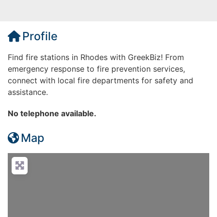
Profile
Find fire stations in Rhodes with GreekBiz! From
emergency response to fire prevention services,
connect with local fire departments for safety and
assistance.
No telephone available.
Map