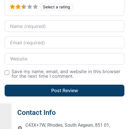
Select a rating
Name
Email
Website
Save my name, email, and website in this browser
for the next time I comment.
Contact Info
C43X+7W, Rhodes, South Aegean, 851 01,