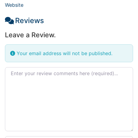
Website
Reviews
Leave a Review.
Your email address will not be published.
Review text