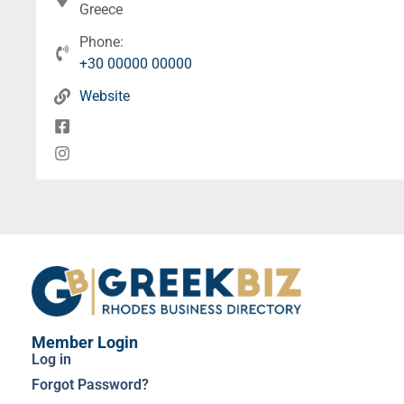
Greece
Phone:
+30 00000 00000
Website
Member Login
Log in
Forgot Password?