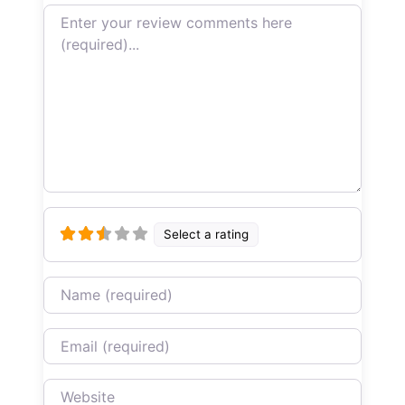
Review text
Select a rating
Name
Email
Website