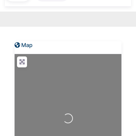
Map
Loading...