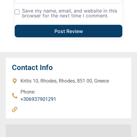
Save my name, email, and website in this
browser for the next time I comment.
Contact Info
Kritis 10, Rhodes, Rhodes, 851 00, Greece
Phone:
+306937901291