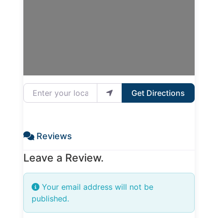
Enter your location
Get Directions
Reviews
Leave a Review.
Your email address will not be
published.