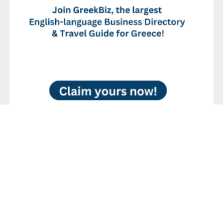
No Reviews