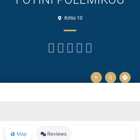
Kritis 10





Map
Reviews