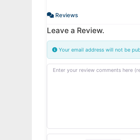
Reviews
Leave a Review.
Your email address will not be pub
Review text