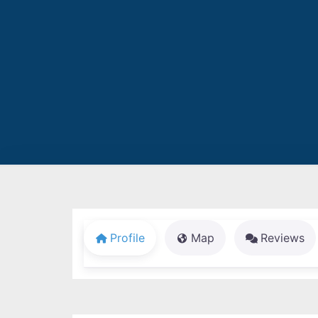
Profile
Map
Reviews