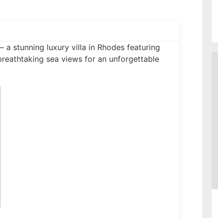
– a stunning luxury villa in Rhodes featuring
breathtaking sea views for an unforgettable