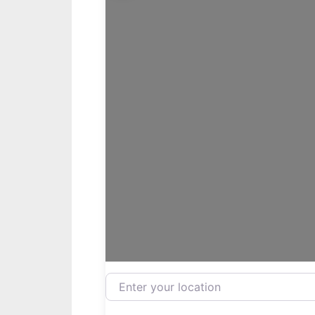
Enter your location