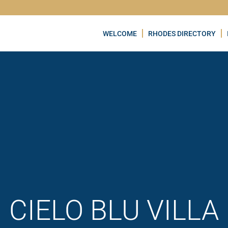
WELCOME
RHODES DIRECTORY
CIELO BLU VILLA