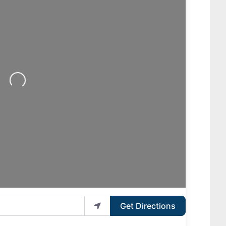
Loading...
Get Directions