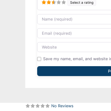
Select a rating
Name
Email
Website
Save my name, email, and website in
No Reviews