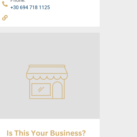
Phone:
+30 694 718 1125