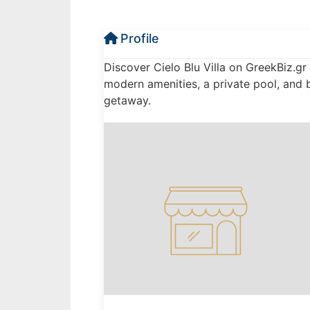
Profile
Discover Cielo Blu Villa on GreekBiz.gr 
modern amenities, a private pool, and 
getaway.