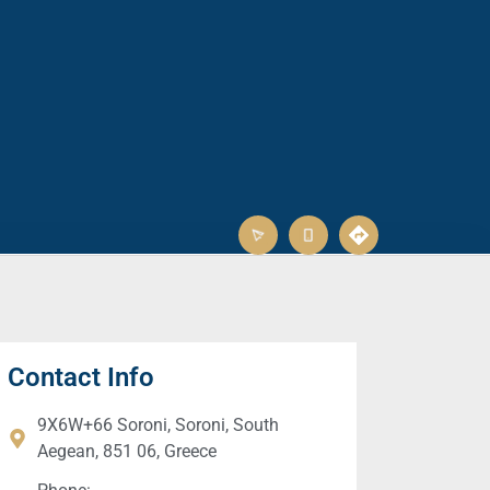
Contact Info
9X6W+66 Soroni, Soroni, South
Aegean, 851 06, Greece