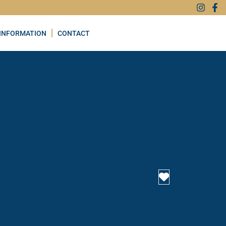
INFORMATION
CONTACT
Favourite