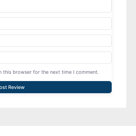
 this browser for the next time I comment.