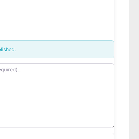
lished.