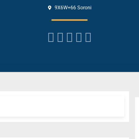
9X6W+66 Soroni




