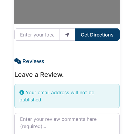
Enter your location
Get Directions
Reviews
Leave a Review.
Your email address will not be
published.
Review text