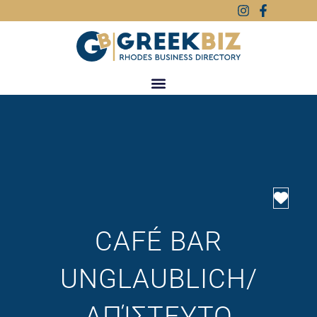
Favo
CAFÉ BAR
UNGLAUBLICH/
ΑΠΊΣΤΕΥΤΟ