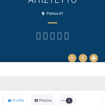
Pernou 81





Profile
Photos
2