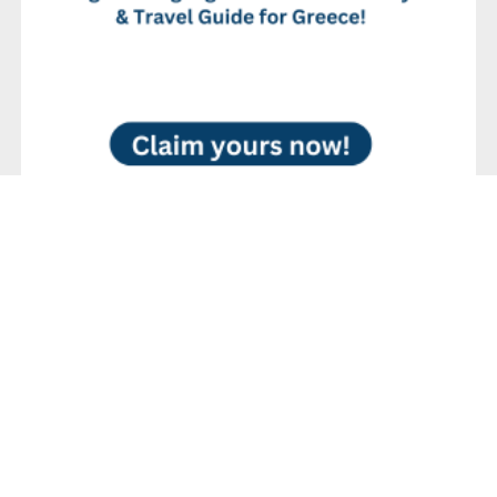
No Reviews