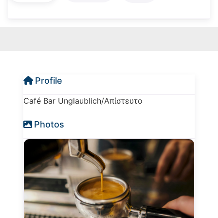
Profile
Café Bar Unglaublich/Απίστευτο
Photos