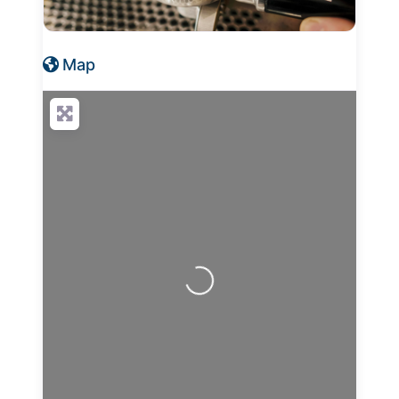
Map
Loading...