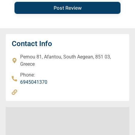
Contact Info
Pernou 81, Afantou, South Aegean, 851 03,
Greece
Phone:
6945041370