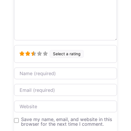
Select a rating
Name
Email
Website
Save my name, email, and website in this
browser for the next time I comment.