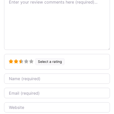
Select a rating
Name
Email
Website