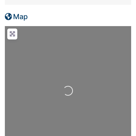
Map
Loading...