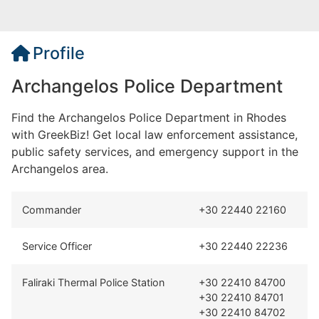
Profile
Archangelos Police Department
Find the Archangelos Police Department in Rhodes
with GreekBiz! Get local law enforcement assistance,
public safety services, and emergency support in the
Archangelos area.
Commander
+30 22440 22160
Service Officer
+30 22440 22236
Faliraki Thermal Police Station
+30 22410 84700
+30 22410 84701
+30 22410 84702