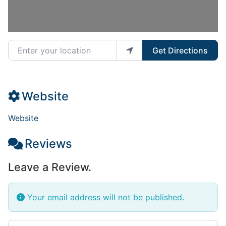
Enter your location
Get Directions
Website
Website
Reviews
Leave a Review.
Your email address will not be published.
Review text