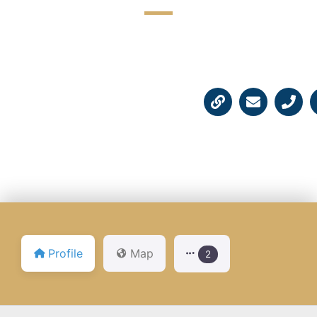
☆
☆
☆
☆
☆
Profile
Map
2