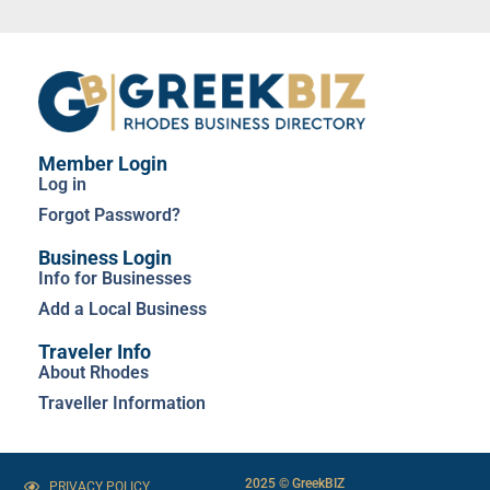
Member Login
Log in
Forgot Password?
Business Login
Info for Businesses
Add a Local Business
Traveler Info
About Rhodes
Traveller Information
2025 © GreekBIZ
PRIVACY POLICY