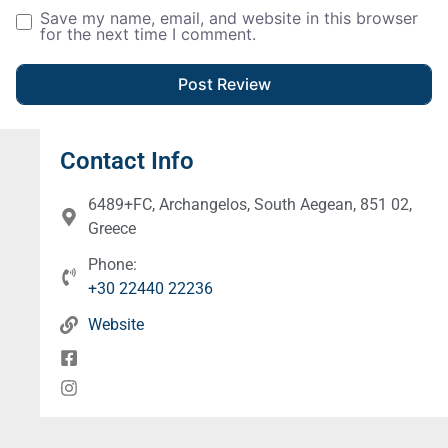
Save my name, email, and website in this browser
for the next time I comment.
Contact Info
6489+FC, Archangelos, South Aegean, 851 02,
Greece
Phone:
+30 22440 22236
Website