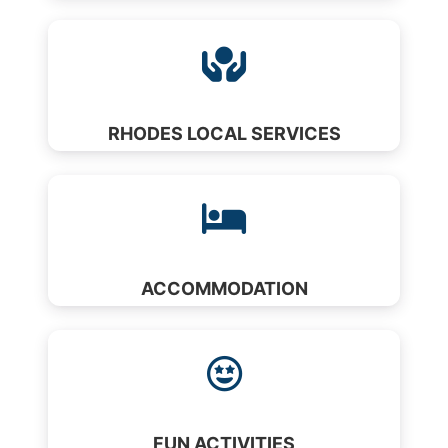
RHODES LOCAL SERVICES
ACCOMMODATION
FUN ACTIVITIES