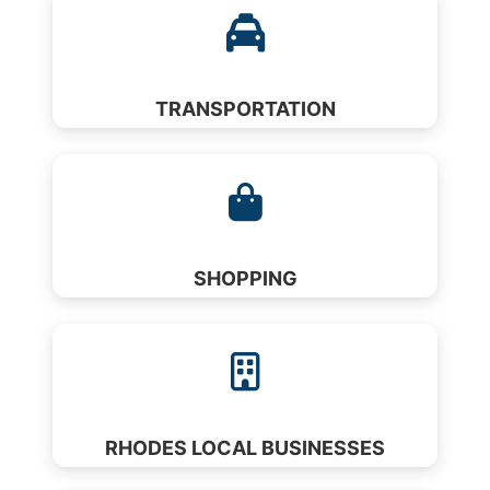
TRANSPORTATION
SHOPPING
RHODES LOCAL BUSINESSES