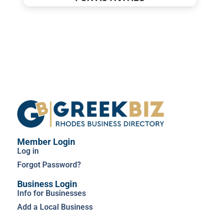
Member Login
Log in
Forgot Password?
Business Login
Info for Businesses
Add a Local Business