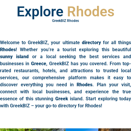
Explore
Rhodes
GreekBIZ Rhodes
Welcome to GreekBIZ, your ultimate
directory
for all things
Rhodes
! Whether you’re a tourist exploring this beautiful
sunny island
or a local seeking the best services an
businesses in
Greece
, GreekBIZ has you covered. From top-
rated restaurants, hotels, and attractions to trusted local
services, our comprehensive platform makes it easy to
discover everything you need in
Rhodes
. Plan your visit,
connect with local businesses, and experience the true
essence of this stunning
Greek
island. Start exploring today
with GreekBIZ – your go-to directory for Rhodes!