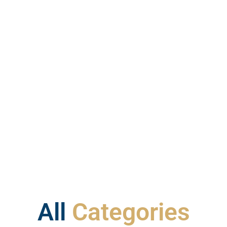
All
Categories