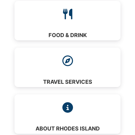
FOOD & DRINK
TRAVEL SERVICES
ABOUT RHODES ISLAND