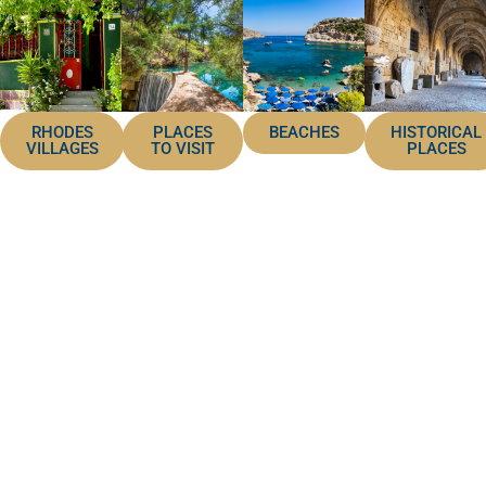
RHODES
PLACES
BEACHES
HISTORICAL
VILLAGES
TO VISIT
PLACES