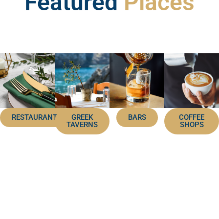
Featured
Places
RESTAURANTS
GREEK
BARS
COFFEE
TAVERNS
SHOPS