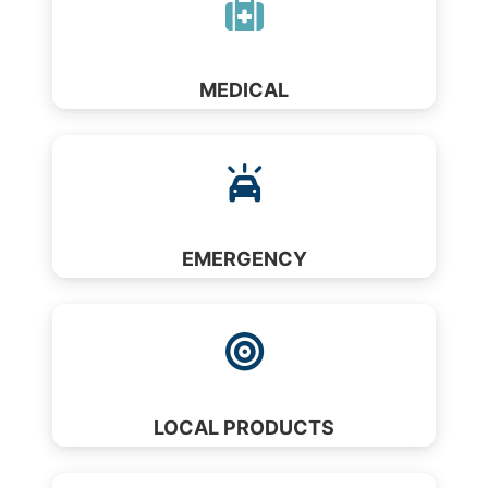
MEDICAL
EMERGENCY
LOCAL PRODUCTS