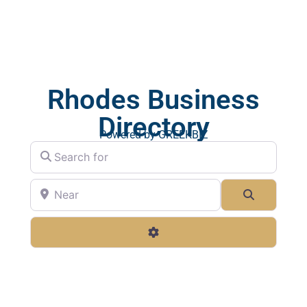
Rhodes Business
Directory
Powered by GREEKBIZ
Search for
Near
Search
Advanced Filters