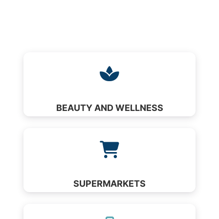
BEAUTY AND WELLNESS
SUPERMARKETS