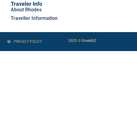
Traveler Info
About Rhodes
Traveller Information
2025 © GreekBIZ
PRIVACY POLICY